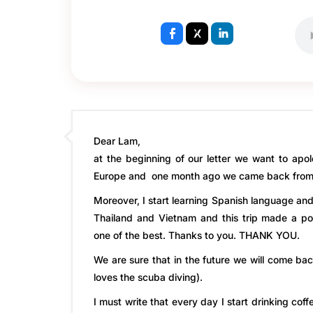
Dear Lam,
at the beginning of our letter we want to apol
Europe and one month ago we came back from I
Moreover, I start learning Spanish language an
Thailand and Vietnam and this trip made a pos
one of the best. Thanks to you. THANK YOU.
We are sure that in the future we will come ba
loves the scuba diving).
I must write that every day I start drinking cof