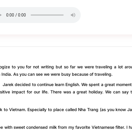
ogize to you for not writing but so far we were traveling a lot ar
ndia. As you can see we were busy because of traveling.
d Jarek decided to continue learn English. We spent a great moment
itive impact for our life. There was a great holiday. We can say 
ck to Vietnam. Especially to place called Nha Trang (as you know J
fee with sweet condensed milk from my favorite Vietnamese filter. I 