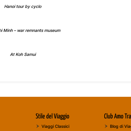
Hanoi tour by cyclo
hi Minh – war remnants museum
At Koh Samui
Stile del Viaggio
Club Amo Tra
Viaggi Classici
Blog di Vi