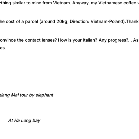
anything similar to mine from Vietnam. Anyway, my Vietnamese coffee
the cost of a parcel (around 20kg; Direction: Vietnam-Poland).Thank
onvince the contact lenses? How is your Italian? Any progress?… A
es.
iang Mai tour by elephant
At Ha Long bay