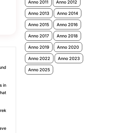
Anno 2011
Anno 2012
Anno 2013
Anno 2014
Anno 2015
Anno 2016
Anno 2017
Anno 2018
Anno 2019
Anno 2020
Anno 2022
Anno 2023
ound
Anno 2025
s in
that
arek
have