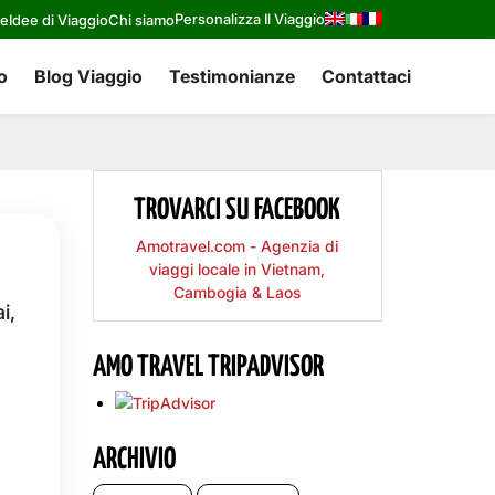
Personalizza Il Viaggio
re
Idee di Viaggio
Chi siamo
o
Blog Viaggio
Testimonianze
Contattaci
TROVARCI SU FACEBOOK
Amotravel.com - Agenzia di
viaggi locale in Vietnam,
Cambogia & Laos
i,
AMO TRAVEL TRIPADVISOR
ARCHIVIO