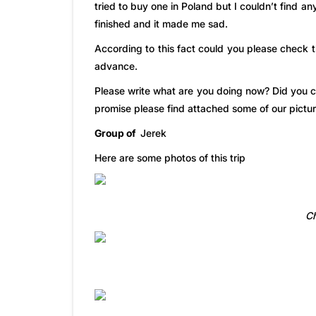
tried to buy one in Poland but I couldn’t find 
finished and it made me sad.
According to this fact could you please check 
advance.
Please write what are you doing now? Did you c
promise please find attached some of our pictur
Group of
Jerek
Here are some photos of this trip
Ch