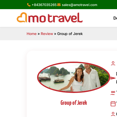
Skip
+84367035265
sales@amotravel.com
to
content
D
Home
»
Review
»
Group of Jerek
Group of Jerek