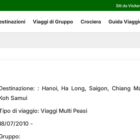
Siti da Visita
estinazioni
Viaggi di Gruppo
Crociera
Guida Viaggi
Destinazione: : Hanoi, Ha Long, Saigon, Chiang Ma
Koh Samui
Tipo di viaggio: Viaggi Multi Peasi
18/07/2010 -
Gruppo: