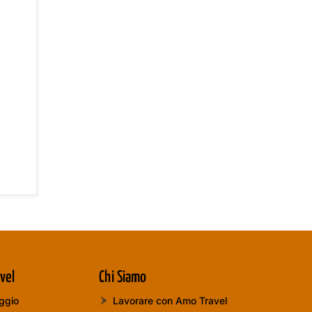
vel
Chi Siamo
aggio
Lavorare con Amo Travel