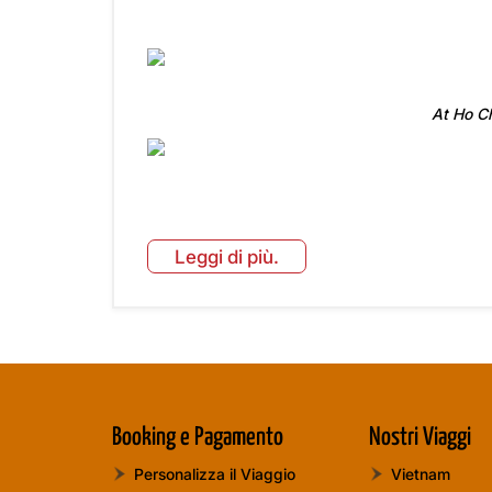
At Ho C
Leggi di più.
Booking e Pagamento
Nostri Viaggi
Personalizza il Viaggio
Vietnam